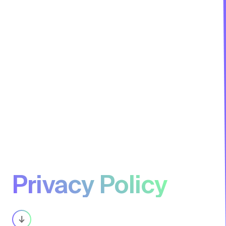
Privacy Policy