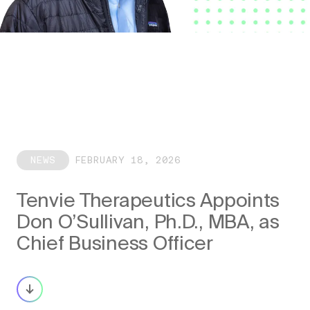
NEWS
FEBRUARY 18, 2026
Tenvie Therapeutics Appoints
Don O’Sullivan, Ph.D., MBA, as
Chief Business Officer