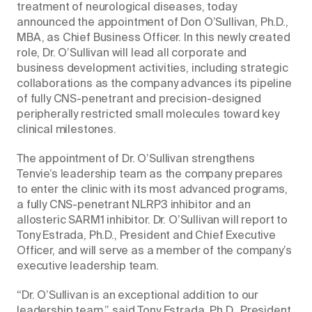
treatment of neurological diseases, today
announced the appointment of Don O’Sullivan, Ph.D.,
MBA, as Chief Business Officer. In this newly created
role, Dr. O’Sullivan will lead all corporate and
business development activities, including strategic
collaborations as the company advances its pipeline
of fully CNS-penetrant and precision-designed
peripherally restricted small molecules toward key
clinical milestones.
The appointment of Dr. O’Sullivan strengthens
Tenvie’s leadership team as the company prepares
to enter the clinic with its most advanced programs,
a fully CNS-penetrant NLRP3 inhibitor and an
allosteric SARM1 inhibitor. Dr. O’Sullivan will report to
Tony Estrada, Ph.D., President and Chief Executive
Officer, and will serve as a member of the company’s
executive leadership team.
“Dr. O’Sullivan is an exceptional addition to our
leadership team,” said Tony Estrada, Ph.D., President