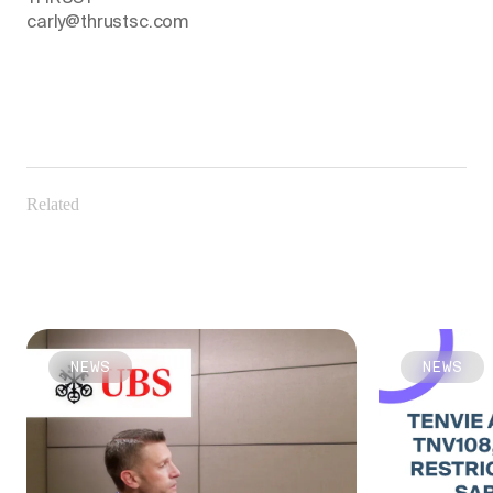
carly@thrustsc.com
Related
NEWS
NEWS