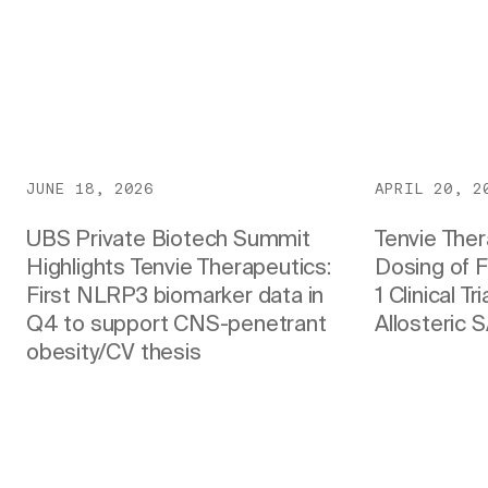
JUNE 18, 2026
APRIL 20, 2
UBS Private Biotech Summit
Tenvie The
Highlights Tenvie Therapeutics:
Dosing of F
First NLRP3 biomarker data in
1 Clinical T
Q4 to support CNS-penetrant
Allosteric 
obesity/CV thesis