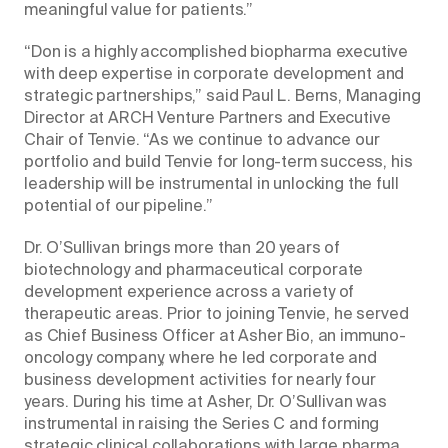
meaningful value for patients.”
“Don is a highly accomplished biopharma executive
with deep expertise in corporate development and
strategic partnerships,” said Paul L. Berns, Managing
Director at ARCH Venture Partners and Executive
Chair of Tenvie. “As we continue to advance our
portfolio and build Tenvie for long-term success, his
leadership will be instrumental in unlocking the full
potential of our pipeline.”
Dr. O’Sullivan brings more than 20 years of
biotechnology and pharmaceutical corporate
development experience across a variety of
therapeutic areas. Prior to joining Tenvie, he served
as Chief Business Officer at Asher Bio, an immuno-
oncology company, where he led corporate and
business development activities for nearly four
years. During his time at Asher, Dr. O’Sullivan was
instrumental in raising the Series C and forming
strategic clinical collaborations with large pharma