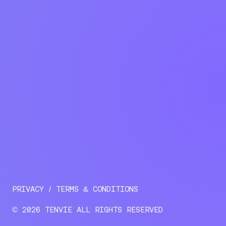
PRIVACY
TERMS & CONDITIONS
© 2026 TENVIE ALL RIGHTS RESERVED