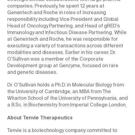
companies. Previously, he spent 12 years at
Genentech and Roche in roles of increasing
responsibility including Vice President and Global
Head of Oncology Partnering, and Head of gRED’s
Immunology and Infectious Disease Partnering. While
at Genentech and Roche, he was responsible for
executing a variety of transactions across different
modalities and diseases. Earlier in his career, Dr.
O’Sullivan was a member of the Corporate
Development group at Genzyme, focused on rare
and genetic diseases.
Dr. O’Sullivan holds a Ph.D. in Molecular Biology from
the University of Cambridge, an MBA from The
Wharton School of the University of Pennsylvania, and
a B.Sc. in Biochemistry from Imperial College London.
About Tenvie Therapeutics
Tenvie is a biotechnology company committed to