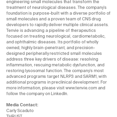
engineering small molecules that transform the
treatment of neurological diseases. The company’s
foundation is purpose-built with a diverse portfolio of
small molecules and a proven team of CNS drug
developers to rapidly deliver multiple clinical assets.
Tenvie is advancing a pipeline of therapeutics
focused on treating neurological, cardiometabolic,
and ophthalmic diseases. Its portfolio of wholly
owned, highly brain-penetrant, and precision-
designed peripherally restricted small molecules
address three key drivers of disease: resolving
inflammation, rescuing metabolic dysfunction, and
restoring lysosomal function. The company’s most
advanced programs target NLRP3 and SARM1, with
additional programs in preclinical development. For
more information, please visit www.tenvie.com and
follow the company on LinkedIn.
Media Contact:
Carly Scaduto
THRUST