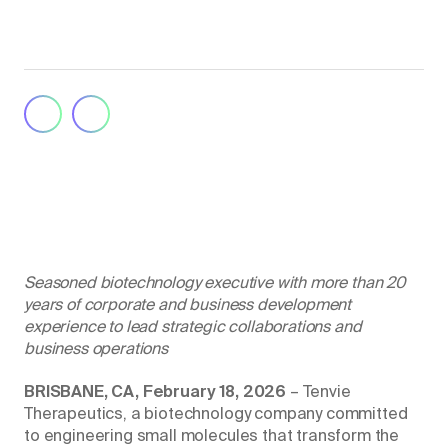
Seasoned biotechnology executive with more than 20
years of corporate and business development
experience to lead strategic collaborations and
business operations
BRISBANE, CA, February 18, 2026
– Tenvie
Therapeutics, a biotechnology company committed
to engineering small molecules that transform the