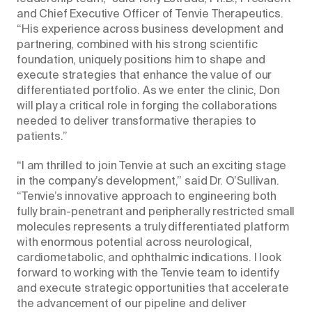
and Chief Executive Officer of Tenvie Therapeutics.
“His experience across business development and
partnering, combined with his strong scientific
foundation, uniquely positions him to shape and
execute strategies that enhance the value of our
differentiated portfolio. As we enter the clinic, Don
will play a critical role in forging the collaborations
needed to deliver transformative therapies to
patients.”
“I am thrilled to join Tenvie at such an exciting stage
in the company’s development,” said Dr. O’Sullivan.
“Tenvie’s innovative approach to engineering both
fully brain-penetrant and peripherally restricted small
molecules represents a truly differentiated platform
with enormous potential across neurological,
cardiometabolic, and ophthalmic indications. I look
forward to working with the Tenvie team to identify
and execute strategic opportunities that accelerate
the advancement of our pipeline and deliver