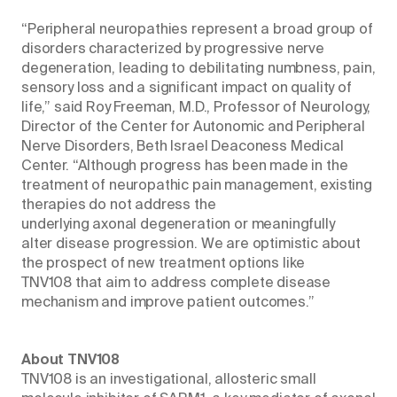
“Peripheral neuropathies represent a broad group of
disorders characterized by progressive nerve
degeneration, leading to debilitating numbness, pain,
sensory loss and a significant impact on quality of
life,” said Roy Freeman, M.D., Professor of Neurology,
Director of the Center for Autonomic and Peripheral
Nerve Disorders, Beth Israel Deaconess Medical
Center. “Although progress has been made in the
treatment of neuropathic pain management, existing
therapies do not address the
underlying axonal degeneration or meaningfully
alter disease progression. We are optimistic about
the prospect of new treatment options like
TNV108 that aim to address complete disease
mechanism and improve patient outcomes.”
About TNV108
TNV108 is an investigational, allosteric small