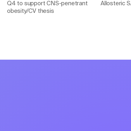
Q4 to support CNS-penetrant
Allosteric 
obesity/CV thesis