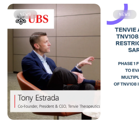
NEWS
NEWS