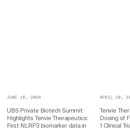
JUNE 18, 2026
APRIL 20, 2
UBS Private Biotech Summit
Tenvie The
Highlights Tenvie Therapeutics:
Dosing of F
First NLRP3 biomarker data in
1 Clinical T