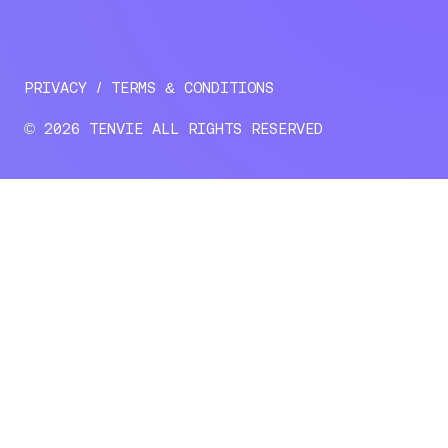
PRIVACY
TERMS & CONDITIONS
© 2026 TENVIE ALL RIGHTS RESERVED