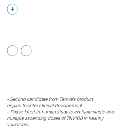
- Second candidate from Tenvie’s product
engine to enter clinical development
-
Phase 1 first-in-human study to evaluate single and
multiple ascending doses of TNV108 in healthy
volunteers