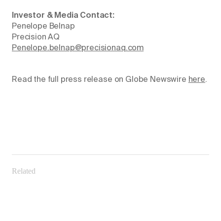
Investor & Media Contact:
Penelope Belnap
Precision AQ
Penelope.belnap@precisionaq.com
Read the full press release on Globe Newswire
here
.
Related