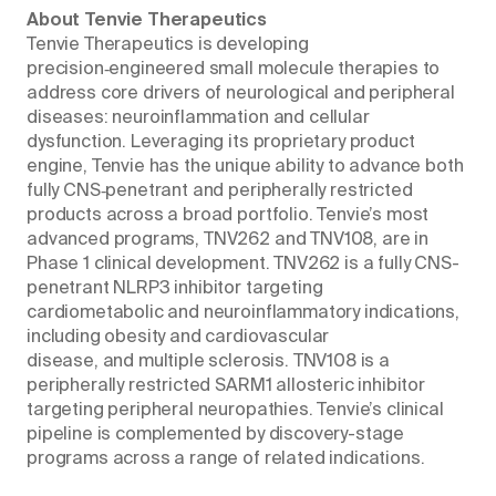
About Tenvie Therapeutics
Tenvie Therapeutics is developing
precision‑engineered small molecule therapies to
address core drivers of neurological and peripheral
diseases: neuroinflammation and cellular
dysfunction. Leveraging its proprietary product
engine, Tenvie has the unique ability to advance both
fully CNS‑penetrant and peripherally restricted
products across a broad portfolio. Tenvie’s most
advanced programs, TNV262 and TNV108, are in
Phase 1 clinical development. TNV262 is a fully CNS-
penetrant NLRP3 inhibitor targeting
cardiometabolic and neuroinflammatory indications,
including obesity and cardiovascular
disease, and multiple sclerosis. TNV108 is a
peripherally restricted SARM1 allosteric inhibitor
targeting peripheral neuropathies. Tenvie’s clinical
pipeline is complemented by discovery-stage
programs across a range of related indications.