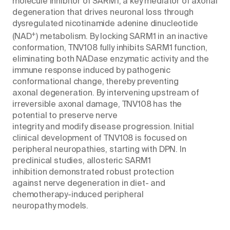
molecule inhibitor of SARM1, a key mediator of axonal
degeneration that drives neuronal loss through
dysregulated nicotinamide adenine dinucleotide
+
(NAD
) metabolism. By locking SARM1 in an inactive
conformation, TNV108 fully inhibits SARM1 function,
eliminating both NADase enzymatic activity and the
immune response induced by pathogenic
conformational change, thereby preventing
axonal degeneration. By intervening upstream of
irreversible axonal damage, TNV108 has the
potential to preserve nerve
integrity and modify disease progression. Initial
clinical development of TNV108 is focused on
peripheral neuropathies, starting with DPN. In
preclinical studies, allosteric SARM1
inhibition demonstrated robust protection
against nerve degeneration in diet- and
chemotherapy-induced peripheral
neuropathy models.