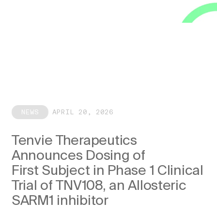
NEWS
APRIL 20, 2026
Tenvie Therapeutics
Announces Dosing of
First Subject in Phase 1 Clinical
Trial of TNV108, an Allosteric
SARM1 inhibitor