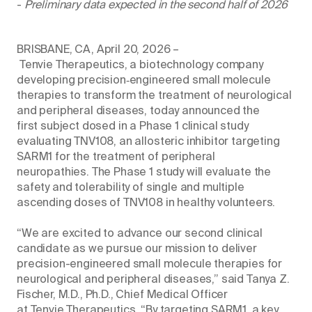
-
Preliminary data expected in the second half of 2026
BRISBANE, CA, April 20, 2026 –
Tenvie Therapeutics, a biotechnology company
developing precision‑engineered small molecule
therapies to transform the treatment of neurological
and peripheral diseases, today announced the
first subject dosed in a Phase 1 clinical study
evaluating TNV108, an allosteric inhibitor targeting
SARM1 for the treatment of peripheral
neuropathies. The Phase 1 study will evaluate the
safety and tolerability of single and multiple
ascending doses of TNV108 in healthy volunteers.
“We are excited to advance our second clinical
candidate as we pursue our mission to deliver
precision-engineered small molecule therapies for
neurological and peripheral diseases,” said Tanya Z.
Fischer, M.D., Ph.D., Chief Medical Officer
at Tenvie Therapeutics. “By targeting SARM1, a key