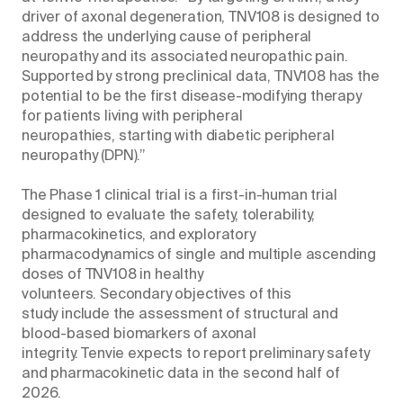
driver of axonal degeneration, TNV108 is designed to
address the underlying cause of peripheral
neuropathy and its associated neuropathic pain.
Supported by strong preclinical data, TNV108 has the
potential to be the first disease-modifying therapy
for patients living with peripheral
neuropathies, starting with diabetic peripheral
neuropathy (DPN).”
The Phase 1 clinical trial is a first-in-human trial
designed to evaluate the safety, tolerability,
pharmacokinetics, and exploratory
pharmacodynamics of single and multiple ascending
doses of TNV108 in healthy
volunteers. Secondary objectives of this
study include the assessment of structural and
blood-based biomarkers of axonal
integrity. Tenvie expects to report preliminary safety
and pharmacokinetic data in the second half of
2026.